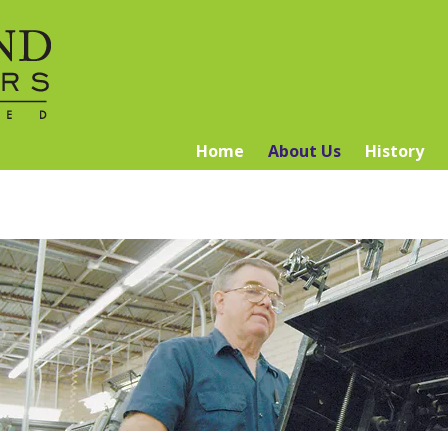
Home
About Us
History