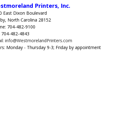
stmoreland Printers, Inc.
0 East Dixon Boulevard
lby, North Carolina 28152
ne: 704-482-9100
: 704-482-4843
il: info@WestmorelandPrinters.com
rs: Monday - Thursday 9-3; Friday by appointment