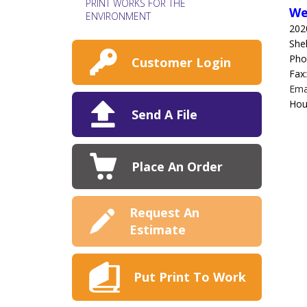
PRINT WORKS FOR THE
We
ENVIRONMENT
202
She
Pho
Customer Login
Fax
Ema
Hou
Send A File
Place An Order
Request An
Estimate
Put Print To Work