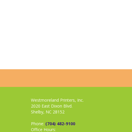
Westmoreland Printers, Inc.
2020 East Dixon Blvd.
Shelby, NC 28152
Phone:
(704) 482-9100
Office Hours: