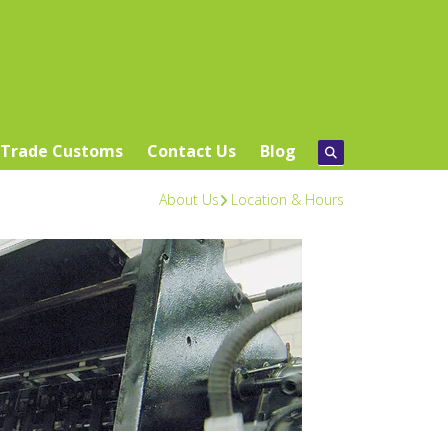
Trade Customs
Contact Us
Blog
About Us
Location & Hours