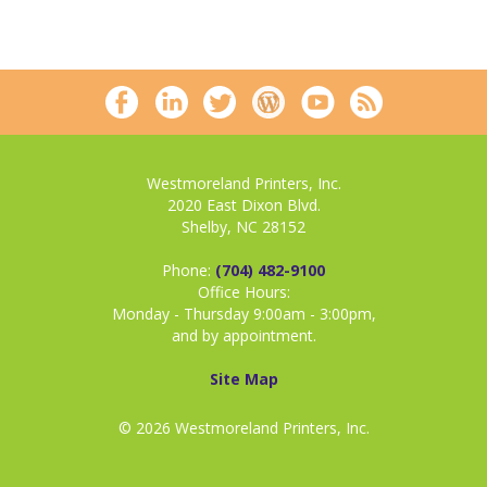
Westmoreland Printers, Inc.
2020 East Dixon Blvd.
Shelby, NC 28152
Phone:
(704) 482-9100
Office Hours:
Monday - Thursday 9:00am - 3:00pm,
and by appointment.
Site Map
© 2026 Westmoreland Printers, Inc.