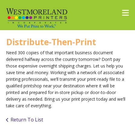
Skip to main content
Distribute-Then-Print
Need 300 copies of that important business document
delivered halfway across the country tomorrow? Don’t pay
those expensive overnight shipping charges. Let us help you
save time and money. Working with a network of associated
printing professionals, we’ll transmit your print-ready file to a
qualified printshop near your destination where it will be
printed and prepared for in-store pickup or door-to-door
delivery as needed. Bring us your print project today and we’ll
take care of everything.
Return To List