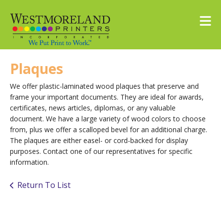
Skip to main content
Plaques
We offer plastic-laminated wood plaques that preserve and
frame your important documents. They are ideal for awards,
certificates, news articles, diplomas, or any valuable
document. We have a large variety of wood colors to choose
from, plus we offer a scalloped bevel for an additional charge.
The plaques are either easel- or cord-backed for display
purposes. Contact one of our representatives for specific
information.
Return To List