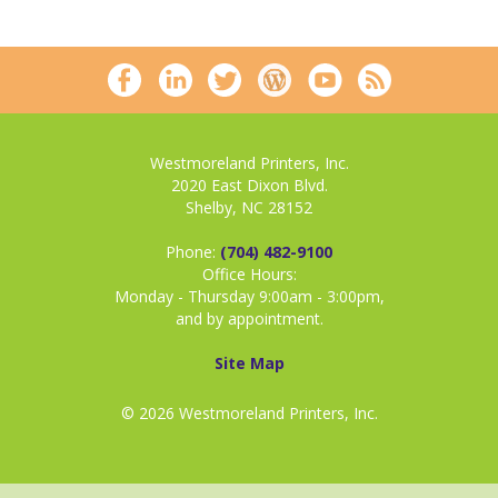
Westmoreland Printers, Inc.
2020 East Dixon Blvd.
Shelby, NC 28152
Phone:
(704) 482-9100
Office Hours:
Monday - Thursday 9:00am - 3:00pm,
and by appointment.
Site Map
© 2026 Westmoreland Printers, Inc.