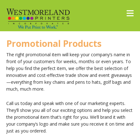
Skip to main content
Promotional Products
The right promotional item will keep your company’s name in
front of your customers for weeks, months or even years. To
help you find the perfect item, we offer the best selection of
innovative and cost-effective trade show and event giveaways
—everything from key chains and pens to hats, golf bags and
much, much more.
Call us today and speak with one of our marketing experts.
They’ll show you all of our exciting options and help you select
the promotional item that’s right for you. We’ll brand it with
your company’s logo and make sure you receive it on time and
just as you ordered.