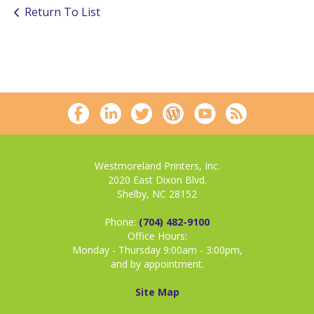
Return To List
Westmoreland Printers, Inc.
2020 East Dixon Blvd.
Shelby, NC 28152
Phone:
(704) 482-9100
Office Hours:
Monday - Thursday 9:00am - 3:00pm,
and by appointment.
Site Map